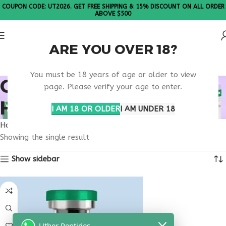
COUPON CODE: UT2026. GET FREE SHIPPING & 15% DISCOUNT ON ALL ORDER
ABOVE $500
ARE YOU OVER 18?
Please Note: All products are sold in boxes of 10 vials.
You must be 18 years of age or older to view
ONLINE DIGESTIVE
page. Please verify your age to enter.
HEALTH CLINIC
I AM 18 OR OLDER
I AM UNDER 18
Home
Products tagged “online digestive health clinic”
Showing the single result
Show sidebar
Uther Peptides