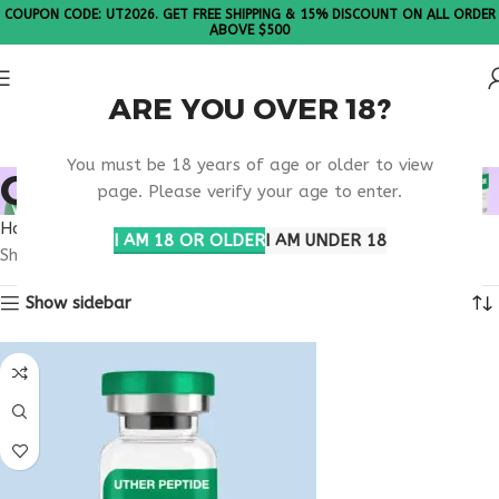
COUPON CODE: UT2026. GET FREE SHIPPING & 15% DISCOUNT ON ALL ORDER
ABOVE $500
ARE YOU OVER 18?
Please Note: All products are sold in boxes of 10 vials.
You must be 18 years of age or older to view
OBESITY TREATMENT
page. Please verify your age to enter.
Home
Products tagged “obesity treatment”
I AM 18 OR OLDER
I AM UNDER 18
Showing the single result
Show sidebar