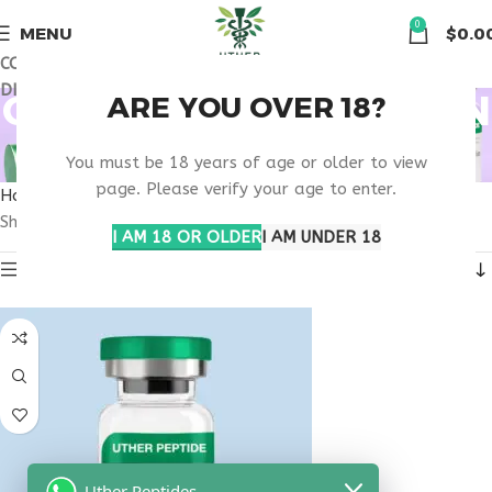
🏠 Get free shipping & 15% discount on all order above $500
0
MENU
$
0.0
COUPON CODE: UT2026. GET FREE SHIPPING & 15%
DISCOUNT ON ALL ORDER ABOVE $500
OBESITY PRESCRIPTION
ARE YOU OVER 18?
THERAPY
You must be 18 years of age or older to view
page. Please verify your age to enter.
Home
Products tagged “obesity prescription therapy”
Showing the single result
I AM 18 OR OLDER
I AM UNDER 18
Show sidebar
Uther Peptides