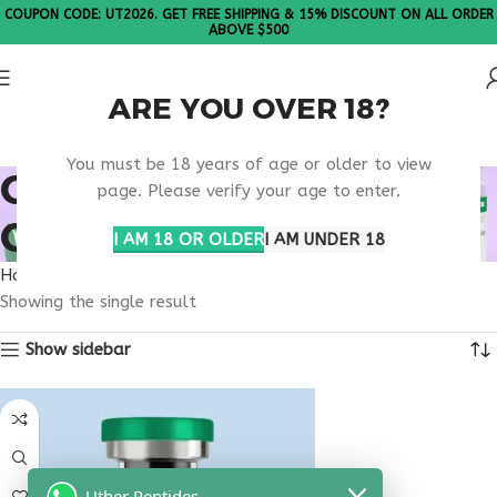
COUPON CODE: UT2026. GET FREE SHIPPING & 15% DISCOUNT ON ALL ORDER
ABOVE $500
ARE YOU OVER 18?
Please Note: All products are sold in boxes of 10 vials.
You must be 18 years of age or older to view
OBESITY MEDICATION
page. Please verify your age to enter.
ONLINE
I AM 18 OR OLDER
I AM UNDER 18
Home
Products tagged “obesity medication online”
Showing the single result
Show sidebar
Uther Peptides