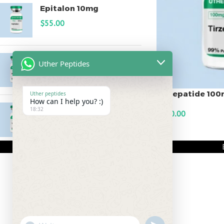
Epitalon 10mg
$
55.00
MOTS-C 40mg
Uther Peptides
$
180.00
Tirzepatide 10
Uther peptides
How can I help you? :)
Testagen 20mg
18:32
$
350.00
$
150.00
ADD TO CART