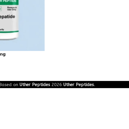
0mg
Based on
Uther Peptides
2026
Uther Peptides
.