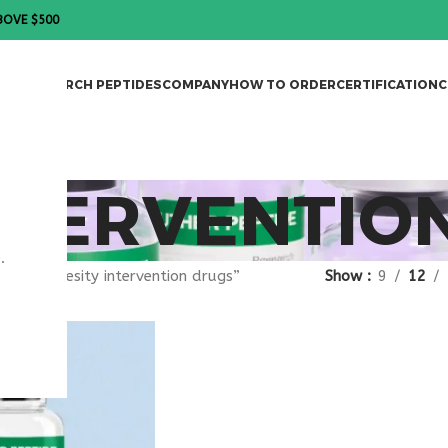
BOVE $500
DES
RESEARCH PEPTIDES
COMPANY
HOW TO ORDER
CERTIFICATION
C
NTERVENTIO
.
gged “obesity intervention drugs”
Show
9
12