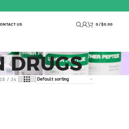
ONTACT US
0
/
$
0.00
N DRUGS
18
24