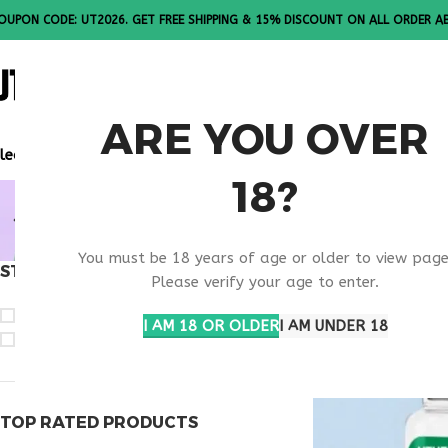
OUPON CODE: UT2026. GET FREE SHIPPING & 15% DISCOUNT ON ALL ORDER A
ALL PEPTI
ARE YOU OVER
lease Note: All products are sold in boxes of 10 vials.
18?
OBESITY I
You must be 18 years of age or older to view page
STOCK STATUS
Home
Products ta
Please verify your age to enter.
On sale
I AM 18 OR OLDER
I AM UNDER 18
In stock
TOP RATED PRODUCTS