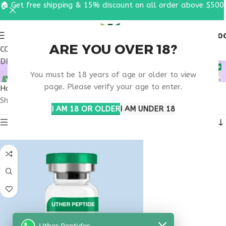
🏠 Get free shipping & 15% discount on all order above $500
0
MENU
$
0.0
ARE YOU OVER 18?
COUPON CODE: UT2026. GET FREE SHIPPING & 15%
DISCOUNT ON ALL ORDER ABOVE $500
OBESITY CLINIC USA
You must be 18 years of age or older to view
page. Please verify your age to enter.
Home
Products tagged “obesity clinic usa”
Showing the single result
I AM 18 OR OLDER
I AM UNDER 18
Show sidebar
Uther Peptides