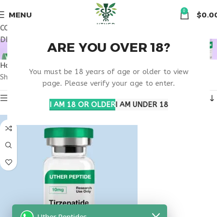
🏠 Get free shipping & 15% discount on all order above $500
0
MENU
$
0.0
COUPON CODE: UT2026. GET FREE SHIPPING & 15%
DISCOUNT ON ALL ORDER ABOVE $500
OBESITY CARE CLINIC
ARE YOU OVER 18?
Home
Products tagged “obesity care clinic”
You must be 18 years of age or older to view
Showing the single result
page. Please verify your age to enter.
Show sidebar
I AM 18 OR OLDER
I AM UNDER 18
Uther Peptides