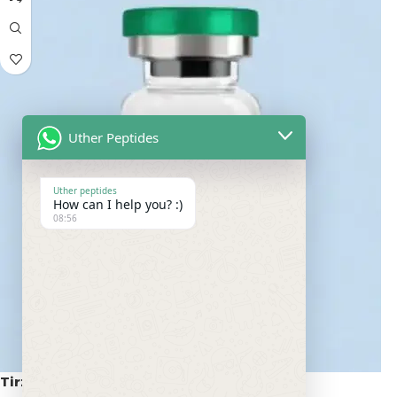
Uther Peptides
Uther peptides
How can I help you? :)
08:56
Tirzepatide 20mg