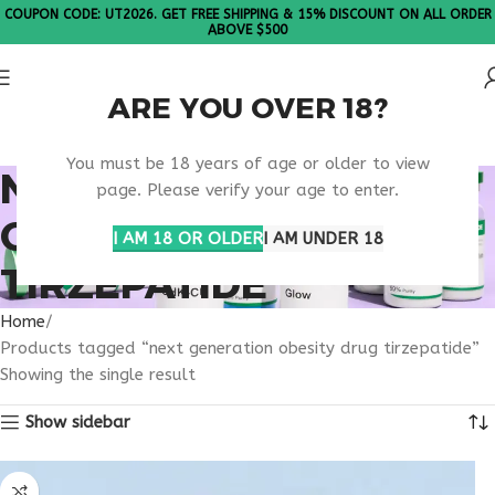
COUPON CODE: UT2026. GET FREE SHIPPING & 15% DISCOUNT ON ALL ORDER
ABOVE $500
ARE YOU OVER 18?
Please Note: All products are sold in boxes of 10 vials.
You must be 18 years of age or older to view
NEXT GENERATION
page. Please verify your age to enter.
OBESITY DRUG
I AM 18 OR OLDER
I AM UNDER 18
TIRZEPATIDE
Home
Products tagged “next generation obesity drug tirzepatide”
Showing the single result
Show sidebar