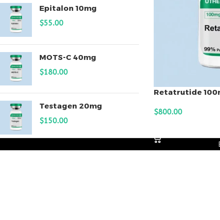
Epitalon 10mg
$
55.00
MOTS-C 40mg
$
180.00
Retatrutide 10
Testagen 20mg
$
800.00
$
150.00
ADD TO CART