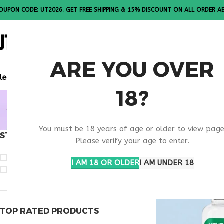
OUPON CODE: UT2026. GET FREE SHIPPING & 15% DISCOUNT ON ALL ORDER A
ALL PEPTI
ARE YOU OVER
lease Note: All products are sold in boxes of 10 vials.
18?
NEXT GENE
You must be 18 years of age or older to view page
STOCK STATUS
Home
Products ta
Please verify your age to enter.
On sale
I AM 18 OR OLDER
I AM UNDER 18
In stock
TOP RATED PRODUCTS