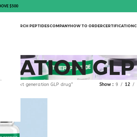
BOVE $500
DES
RESEARCH PEPTIDES
COMPANY
HOW TO ORDER
CERTIFICATION
C
RATION GLP
.
gged “next generation GLP drug”
Show
9
12