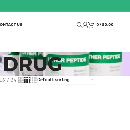
ONTACT US
0
/
$
0.00
 DRUG
18
24