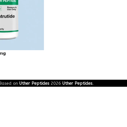
0mg
Based on
Uther Peptides
2026
Uther Peptides
.