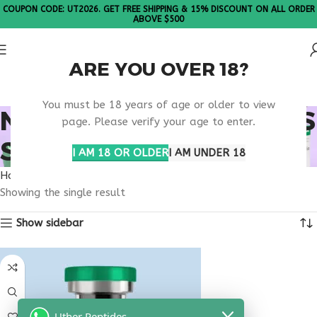
COUPON CODE: UT2026. GET FREE SHIPPING & 15% DISCOUNT ON ALL ORDER
ABOVE $500
ARE YOU OVER 18?
Please Note: All products are sold in boxes of 10 vials.
You must be 18 years of age or older to view
NEUROLOGY WELLNESS
page. Please verify your age to enter.
SUPPORT
I AM 18 OR OLDER
I AM UNDER 18
Home
Products tagged “neurology wellness support”
Showing the single result
Show sidebar
Uther Peptides