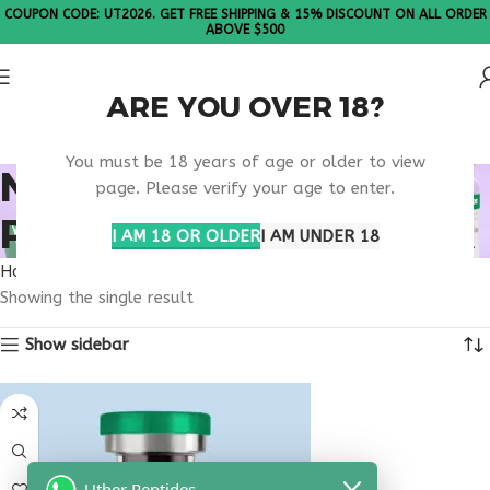
COUPON CODE: UT2026. GET FREE SHIPPING & 15% DISCOUNT ON ALL ORDER
ABOVE $500
ARE YOU OVER 18?
Please Note: All products are sold in boxes of 10 vials.
You must be 18 years of age or older to view
NEUROLOGICAL
page. Please verify your age to enter.
PEPTIDE THERAPY USA
I AM 18 OR OLDER
I AM UNDER 18
Home
Products tagged “neurological peptide therapy usa”
Showing the single result
Show sidebar
Uther Peptides