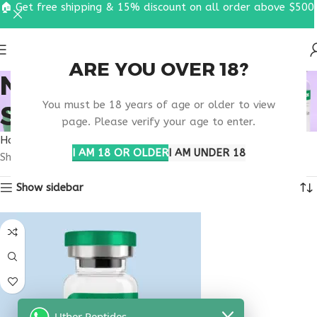
🏠 Get free shipping & 15% discount on all order above $500
ARE YOU OVER 18?
NATURAL TANNING
You must be 18 years of age or older to view
SUPPORT PEPTIDE
page. Please verify your age to enter.
Home
Products tagged “natural tanning support peptide”
I AM 18 OR OLDER
I AM UNDER 18
Showing the single result
Show sidebar
Uther Peptides