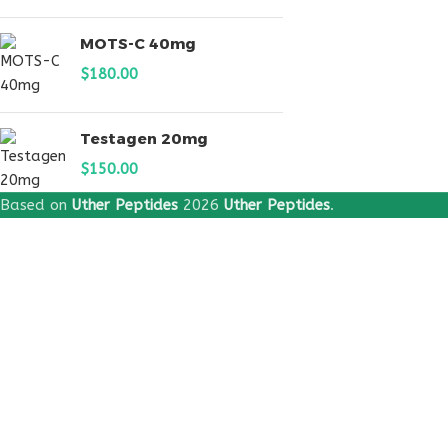
MOTS-C 40mg
$
180.00
Testagen 20mg
$
150.00
Based on
Uther Peptides
2026
Uther Peptides
.