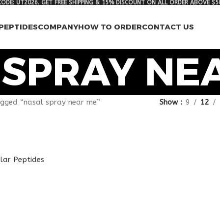
ODE: UT2026. GET FREE SHIPPING & 15% DISCOUNT ON ALL ORDER ABOVE $5
PEPTIDES
COMPANY
HOW TO ORDER
CONTACT US
 SPRAY NE
gged “nasal spray near me”
Show
9
12
lar Peptides