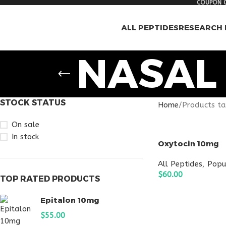
COUPON C
ALL PEPTIDES
RESEARCH 
NASAL
STOCK STATUS
Home
Products ta
On sale
In stock
Oxytocin 10mg
All Peptides
,
Popu
$
60.00
TOP RATED PRODUCTS
ADD TO CART
Epitalon 10mg
$
55.00