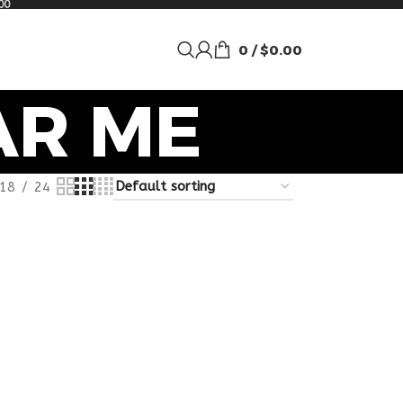
00
0
/
$
0.00
AR ME
18
24