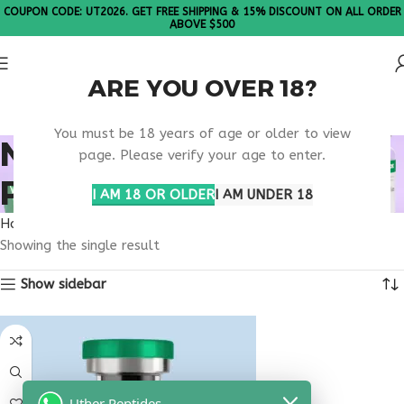
COUPON CODE: UT2026. GET FREE SHIPPING & 15% DISCOUNT ON ALL ORDER
ABOVE $500
ARE YOU OVER 18?
Please Note: All products are sold in boxes of 10 vials.
You must be 18 years of age or older to view
NAD+ TREATMENT
page. Please verify your age to enter.
PLAN USA
I AM 18 OR OLDER
I AM UNDER 18
Home
Products tagged “nad+ treatment plan usa”
Showing the single result
Show sidebar
Uther Peptides