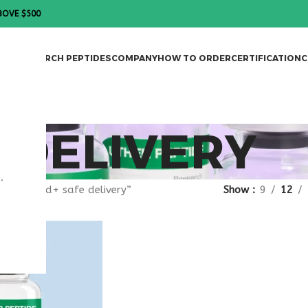
BOVE $500
DES
RESEARCH PEPTIDES
COMPANY
HOW TO ORDER
CERTIFICATION
C
 DELIVERY
.
gged “nad+ safe delivery”
Show
9
12