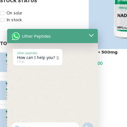
STOCK STATUS
On sale
In stock
Uther Peptides
TOP RATED PRODUCTS
Nad+ 500mg
Uther peptides
Epitalon 10mg
How can I help you? :)
17:31
$
95.00
$
55.00
ADD TO CART
MOTS-C 40mg
$
180.00
Testagen 20mg
$
150.00