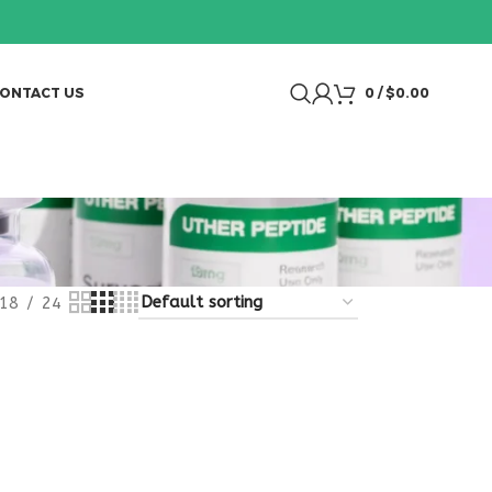
ONTACT US
0
/
$
0.00
18
24