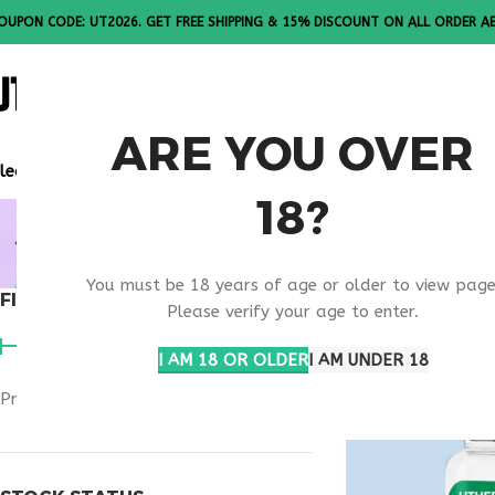
OUPON CODE: UT2026. GET FREE SHIPPING & 15% DISCOUNT ON ALL ORDER A
ALL PEPTI
ARE YOU OVER
lease Note: All products are sold in boxes of 10 vials.
18?
NAD+ SAFE
You must be 18 years of age or older to view page
FILTER BY PRICE
Home
Products ta
Please verify your age to enter.
I AM 18 OR OLDER
I AM UNDER 18
Price:
$90
—
$100
FILTER