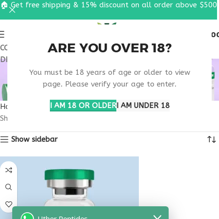
🏠 Get free shipping & 15% discount on all order above $500
0
MENU
$
0.0
ARE YOU OVER 18?
COUPON CODE: UT2026. GET FREE SHIPPING & 15%
DISCOUNT ON ALL ORDER ABOVE $500
NAD+ REGULATED
You must be 18 years of age or older to view
PHARMACY USA
page. Please verify your age to enter.
I AM 18 OR OLDER
I AM UNDER 18
Home
Products tagged “nad+ regulated pharmacy usa”
Showing the single result
Show sidebar
Uther Peptides