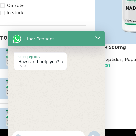
On sale
In stock
TOP RATED PRODUCTS
Uther Peptides
Nad+ 500mg
Epitalon 10mg
Uther peptides
All Peptides
,
Popu
$
55.00
How can I help you? :)
$
95.00
15:51
ADD TO CART
MOTS-C 40mg
$
180.00
Testagen 20mg
$
150.00