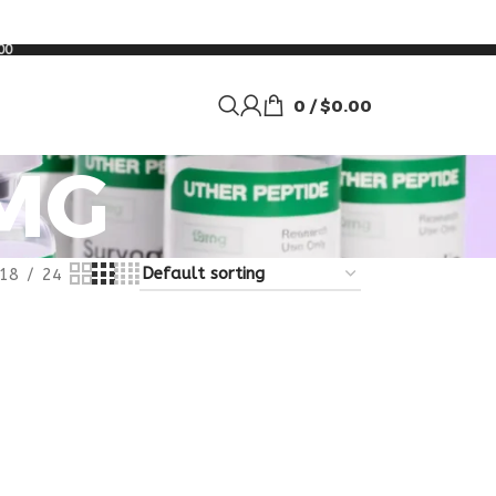
00
0
/
$
0.00
MG
18
24