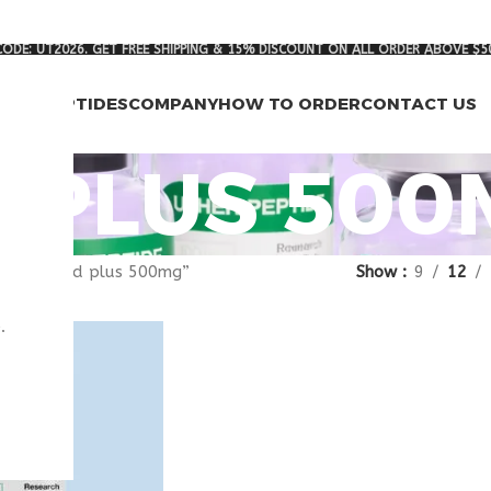
ODE: UT2026. GET FREE SHIPPING & 15% DISCOUNT ON ALL ORDER ABOVE $5
RCH PEPTIDES
COMPANY
HOW TO ORDER
CONTACT US
 PLUS 500
agged “nad plus 500mg”
Show
9
12
.