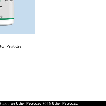
lar Peptides
Based on
Uther Peptides
2026
Uther Peptides
.