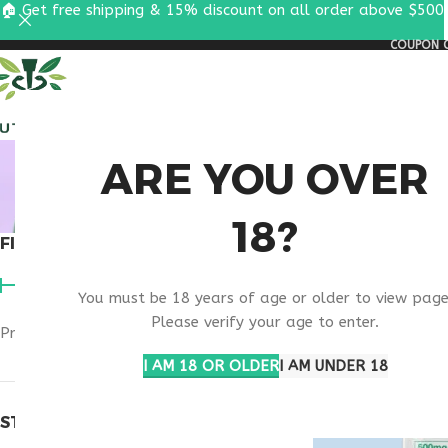
🏠 Get free shipping & 15% discount on all order above $500
COUPON C
ALL PEPTIDES
RESEA
NAD
ARE YOU OVER
18?
FILTER BY PRICE
Home
Products t
You must be 18 years of age or older to view page
Please verify your age to enter.
Price:
$90
—
$100
FILTER
I AM 18 OR OLDER
I AM UNDER 18
STOCK STATUS