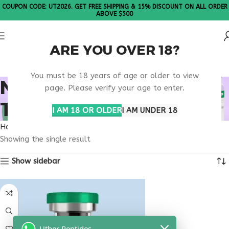
COUPON CODE: UT2026. GET FREE SHIPPING & 15% DISCOUNT ON ALL ORDER
ABOVE $500
ARE YOU OVER 18?
Please Note: All products are sold in boxes of 10 vials.
You must be 18 years of age or older to view
NAD+ PEPTIDE
page. Please verify your age to enter.
THERAPY CLINIC USA
I AM 18 OR OLDER
I AM UNDER 18
Home
Products tagged “nad+ peptide therapy clinic usa”
Showing the single result
Show sidebar
Uther Peptides