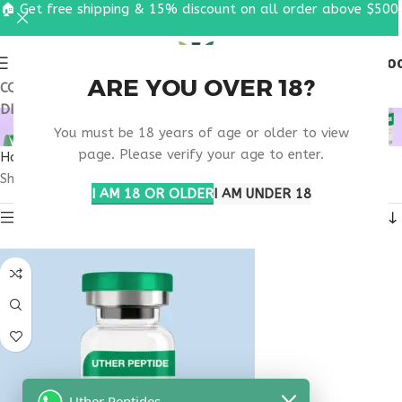
🏠 Get free shipping & 15% discount on all order above $500
0
MENU
$
0.0
ARE YOU OVER 18?
COUPON CODE: UT2026. GET FREE SHIPPING & 15%
DISCOUNT ON ALL ORDER ABOVE $500
NAD+ NEAR ME
You must be 18 years of age or older to view
page. Please verify your age to enter.
Home
Products tagged “nad+ near me”
Showing the single result
I AM 18 OR OLDER
I AM UNDER 18
Show sidebar
Uther Peptides