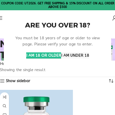
COUPON CODE: UT2026. GET FREE SHIPPING & 15% DISCOUNT ON ALL ORDER
ABOVE $500
ARE YOU OVER 18?
Please Note: All products are sold in boxes of 10 vials.
You must be 18 years of age or older to view
NAD+ METABOLIC
page. Please verify your age to enter.
THERAPY SUPPORT
I AM 18 OR OLDER
I AM UNDER 18
Home
Products tagged “nad+ metabolic therapy support”
Showing the single result
Show sidebar