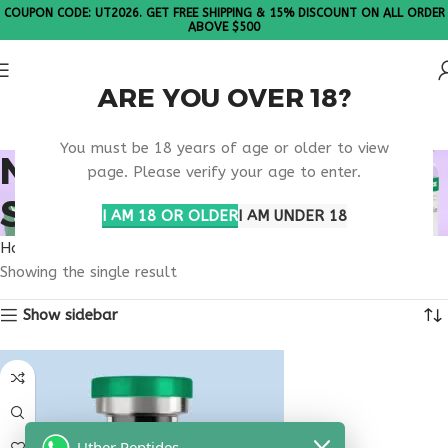
COUPON CODE: UT2026. GET FREE SHIPPING & 15% DISCOUNT ON ALL ORDER
ABOVE $500
ARE YOU OVER 18?
Please Note: All products are sold in boxes of 10 vials.
You must be 18 years of age or older to view
NAD+ INFUSION
page. Please verify your age to enter.
SUPPORT
I AM 18 OR OLDER
I AM UNDER 18
Home
Products tagged “nad+ infusion support”
Showing the single result
Show sidebar
Uther Peptides