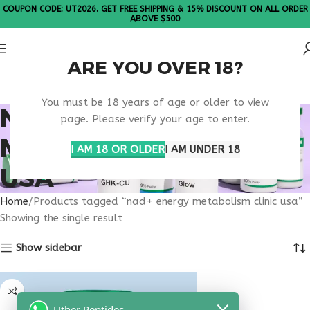
COUPON CODE: UT2026. GET FREE SHIPPING & 15% DISCOUNT ON ALL ORDER
ABOVE $500
ARE YOU OVER 18?
Please Note: All products are sold in boxes of 10 vials.
You must be 18 years of age or older to view
NAD+ ENERGY
page. Please verify your age to enter.
METABOLISM CLINIC
I AM 18 OR OLDER
I AM UNDER 18
USA
Home
Products tagged “nad+ energy metabolism clinic usa”
Showing the single result
Show sidebar
Uther Peptides