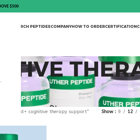
BOVE $500
DES
RESEARCH PEPTIDES
COMPANY
HOW TO ORDER
CERTIFICATION
C
ITIVE THER
.
gged “nad+ cognitive therapy support”
Show
9
12