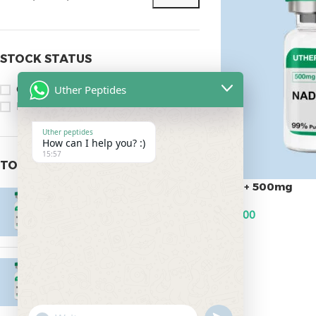
STOCK STATUS
Uther Peptides
On sale
In stock
Uther peptides
How can I help you? :)
15:57
TOP RATED PRODUCTS
Nad+ 500mg
Epitalon 10mg
$
95.00
$
55.00
ADD TO CART
MOTS-C 40mg
$
180.00