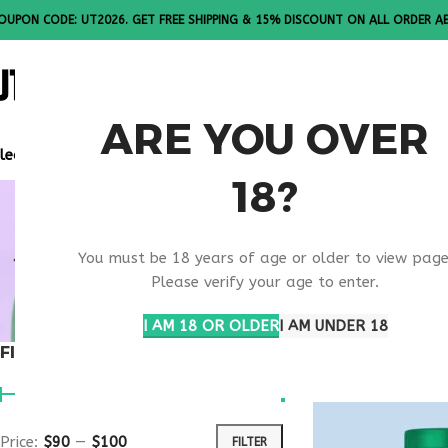
OUPON CODE: UT2026. GET FREE SHIPPING & 15% DISCOUNT ON ALL ORDER A
ALL PEPTI
ARE YOU OVER
lease Note: All products are sold in boxes of 10 vials.
18?
NAD+ COGN
You must be 18 years of age or older to view page
SUPPORT
Please verify your age to enter.
I AM 18 OR OLDER
I AM UNDER 18
FILTER BY PRICE
Home
Products ta
Price:
$90
—
$100
FILTER