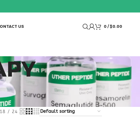
ONTACT US
0
/
$
0.00
APY
18
24