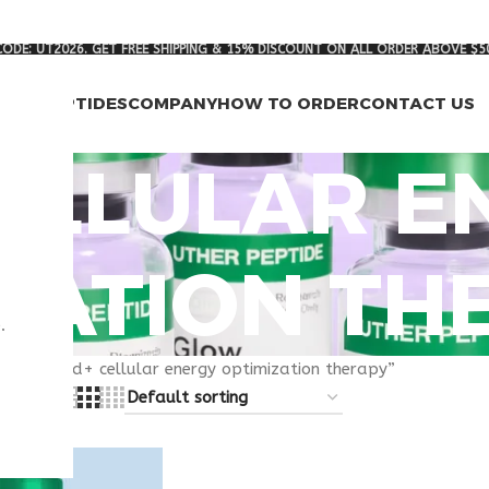
ODE: UT2026. GET FREE SHIPPING & 15% DISCOUNT ON ALL ORDER ABOVE $5
RCH PEPTIDES
COMPANY
HOW TO ORDER
CONTACT US
ELLULAR E
ZATION TH
.
gged “nad+ cellular energy optimization therapy”
8
24