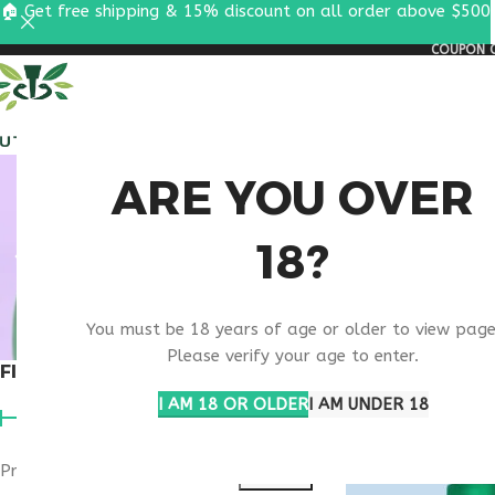
🏠 Get free shipping & 15% discount on all order above $500
COUPON C
ALL PEPTIDES
RESEA
NAD+ C
ARE YOU OVER
18?
OPTIMI
You must be 18 years of age or older to view page
Please verify your age to enter.
FILTER BY PRICE
Home
Products ta
Show
9
12
1
I AM 18 OR OLDER
I AM UNDER 18
Price:
$90
—
$100
FILTER