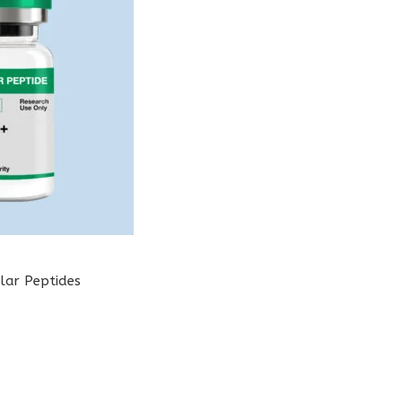
lar Peptides