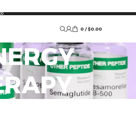
00
0
/
$
0.00
NERGY
ERAPY