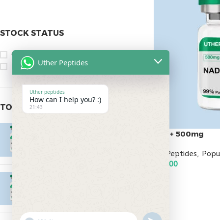
STOCK STATUS
On sale
Uther Peptides
In stock
Uther peptides
How can I help you? :)
TOP RATED PRODUCTS
21:43
Epitalon 10mg
Nad+ 500mg
$
55.00
All Peptides
,
Popu
$
95.00
MOTS-C 40mg
ADD TO CART
$
180.00