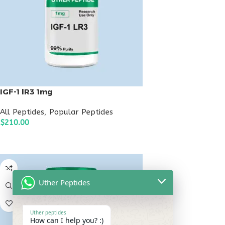
IGF-1 lR3 1mg
All Peptides
,
Popular Peptides
$
210.00
ADD TO CART
Uther Peptides
Uther peptides
How can I help you? :)