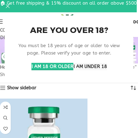
🏠 Get free shipping & 15% discount on all order above $500
0
MENU
$
0.0
ARE YOU OVER 18?
COUPON CODE: UT2026. GET FREE SHIPPING & 15%
DISCOUNT ON ALL ORDER ABOVE $500
MUSCLE RECOVERY
You must be 18 years of age or older to view
CONSULTATION ONLINE
page. Please verify your age to enter.
I AM 18 OR OLDER
I AM UNDER 18
Home
Products tagged “muscle recovery consultation online”
Showing all 2 results
Show sidebar