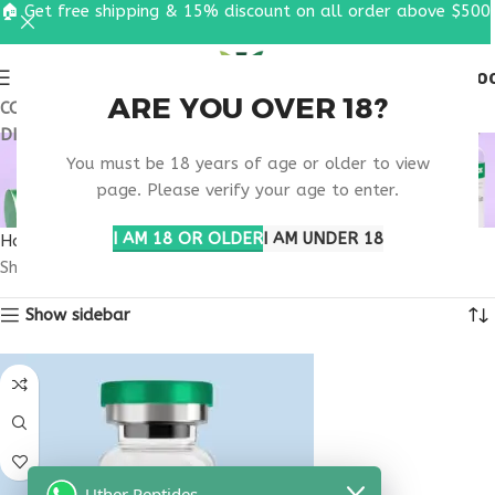
🏠 Get free shipping & 15% discount on all order above $500
0
MENU
$
0.0
ARE YOU OVER 18?
COUPON CODE: UT2026. GET FREE SHIPPING & 15%
DISCOUNT ON ALL ORDER ABOVE $500
MUSCLE RECOVERY
You must be 18 years of age or older to view
BLEND PEPTIDE
page. Please verify your age to enter.
I AM 18 OR OLDER
I AM UNDER 18
Home
Products tagged “muscle recovery blend peptide”
Showing the single result
Show sidebar
Uther Peptides