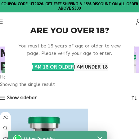
COUPON CODE: UT2026. GET FREE SHIPPING & 15% DISCOUNT ON ALL ORDER
ABOVE $500
ARE YOU OVER 18?
Please Note: All products are sold in boxes of 10 vials.
You must be 18 years of age or older to view
MUSCLE BUILDING
page. Please verify your age to enter.
PEPTIDE THERAPY
I AM 18 OR OLDER
I AM UNDER 18
Home
Products tagged “muscle building peptide therapy”
Showing the single result
Show sidebar
Uther Peptides