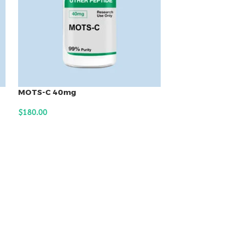
MOTS-C 40mg
$
180.00
ADD TO CART