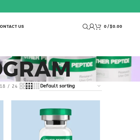
ONTACT US
0
/
$
0.00
OGRAM
18
24