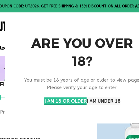
OUPON CODE: UT2026. GET FREE SHIPPING & 15% DISCOUNT ON ALL ORDER A
ALL PEPTI
ARE YOU OVER
lease Note: All products are sold in boxes of 10 vials.
18?
MOTS-C W
You must be 18 years of age or older to view page
FILTER BY PRICE
Home
Products t
Please verify your age to enter.
I AM 18 OR OLDER
I AM UNDER 18
Price:
$50
—
$180
FILTER