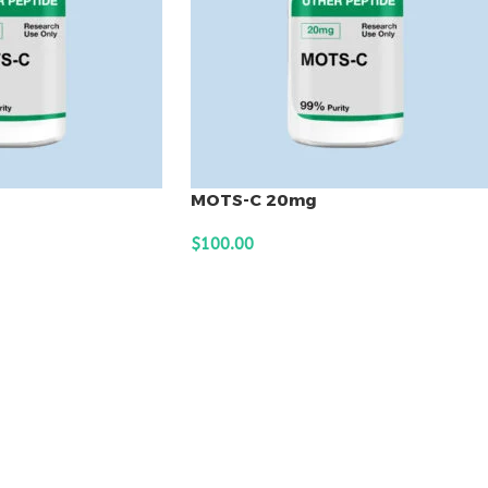
MOTS-C 20mg
$
100.00
ADD TO CART