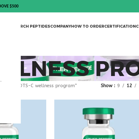
BOVE $500
DES
RESEARCH PEPTIDES
COMPANY
HOW TO ORDER
CERTIFICATION
C
ELLNESS PR
.
agged “MOTS-C wellness program”
Show
9
12