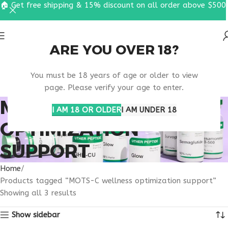
🏠 Get free shipping & 15% discount on all order above $500
ARE YOU OVER 18?
You must be 18 years of age or older to view
page. Please verify your age to enter.
MOTS-C WELLNESS
I AM 18 OR OLDER
I AM UNDER 18
OPTIMIZATION
SUPPORT
Home
Products tagged “MOTS-C wellness optimization support”
Showing all 3 results
Show sidebar