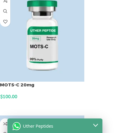
MOTS-C 20mg
$
100.00
ADD TO CART
Uther Peptides