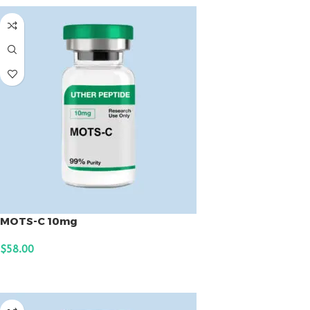
MOTS-C 10mg
$
58.00
ADD TO CART