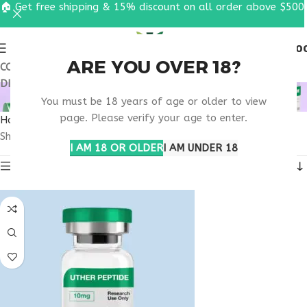
🏠 Get free shipping & 15% discount on all order above $500
0
MENU
$
0.0
ARE YOU OVER 18?
COUPON CODE: UT2026. GET FREE SHIPPING & 15%
DISCOUNT ON ALL ORDER ABOVE $500
MOTS-C VIRGINIA
You must be 18 years of age or older to view
page. Please verify your age to enter.
Home
Products tagged “MOTS-C Virginia”
Showing all 3 results
I AM 18 OR OLDER
I AM UNDER 18
Show sidebar