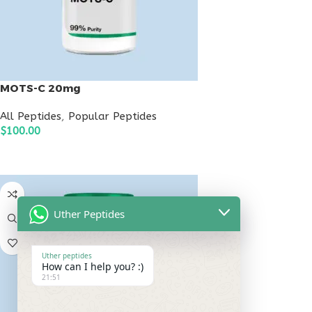
MOTS-C 20mg
All Peptides
,
Popular Peptides
$
100.00
ADD TO CART
Uther Peptides
Uther peptides
How can I help you? :)
21:51