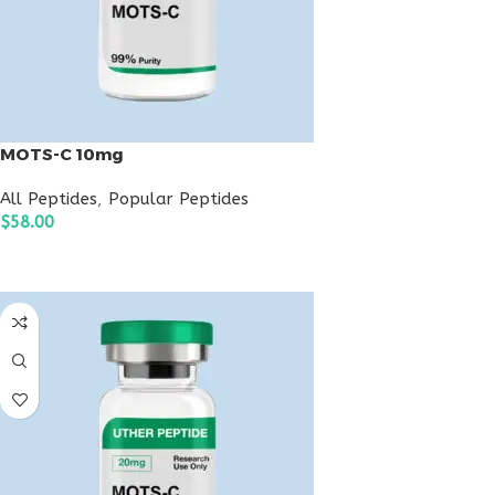
MOTS-C 10mg
All Peptides
,
Popular Peptides
$
58.00
ADD TO CART