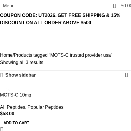
0
Menu
$
0.0
COUPON CODE: UT2026. GET FREE SHIPPING & 15%
DISCOUNT ON ALL ORDER ABOVE $500
MOTS-C trusted provider
usa
Home
Products tagged “MOTS-C trusted provider usa”
Showing all 3 results
Show sidebar
MOTS-C 10mg
All Peptides
,
Popular Peptides
$
58.00
ADD TO CART