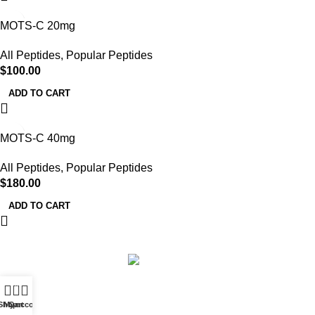
MOTS-C 20mg
All Peptides
,
Popular Peptides
$
100.00
ADD TO CART
MOTS-C 40mg
All Peptides
,
Popular Peptides
$
180.00
ADD TO CART
Based on
Uther Peptides
2026
Uther Peptides
.
0
Shop
My account
Cart