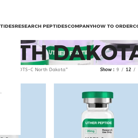
PTIDES
RESEARCH PEPTIDES
COMPANY
HOW TO ORDER
C
ORTH DAKOT
agged “MOTS-C North Dakota”
Show
9
12
.