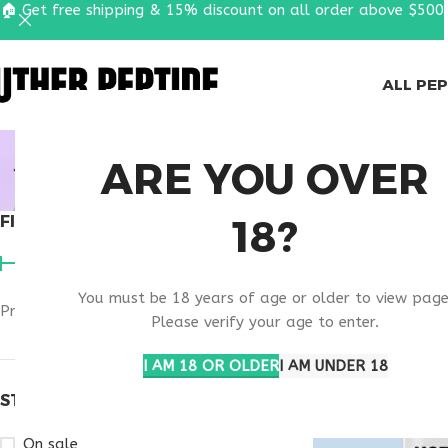
🏠 Get free shipping & 15% discount on all order above $500
ALL PE
MOTS-C N
ARE YOU OVER
18?
FILTER BY PRICE
Home
Products t
You must be 18 years of age or older to view page
Price:
$50
—
$180
FILTER
Please verify your age to enter.
I AM 18 OR OLDER
I AM UNDER 18
STOCK STATUS
On sale