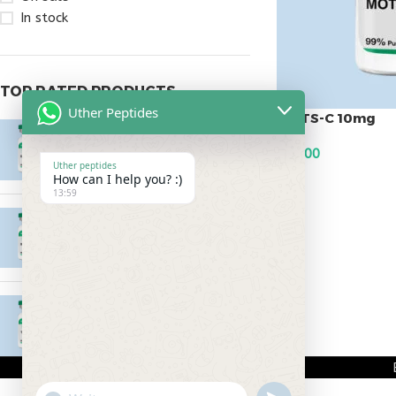
In stock
TOP RATED PRODUCTS
Uther Peptides
MOTS-C 10mg
Epitalon 10mg
$
58.00
$
55.00
Uther peptides
How can I help you? :)
ADD TO CART
13:59
MOTS-C 40mg
$
180.00
Testagen 20mg
$
150.00