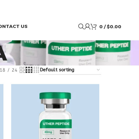
ONTACT US
0
/
$
0.00
A
18
24