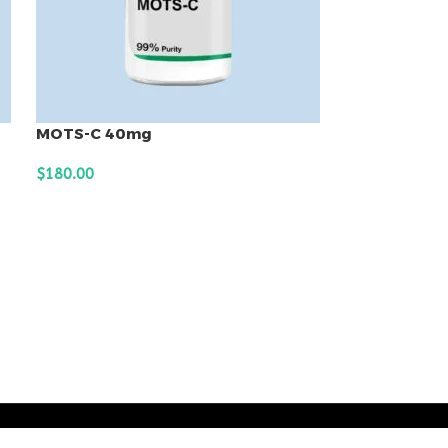
MOTS-C 40mg
$
180.00
ADD TO CART