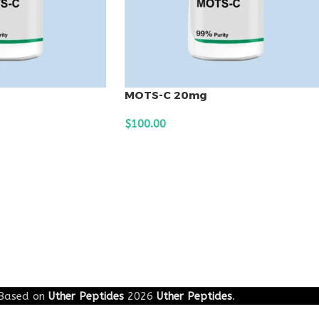
MOTS-C 20mg
$
100.00
ADD TO CART
Based on
Uther Peptides
2026
Uther Peptides
.