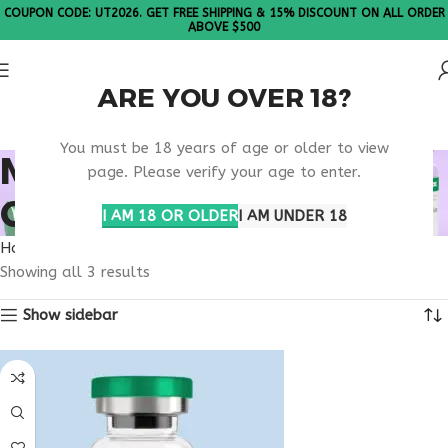
COUPON CODE: UT2026. GET FREE SHIPPING & 15% DISCOUNT ON ALL ORDER
ABOVE $500
ARE YOU OVER 18?
Please Note: All products are sold in boxes of 10 vials.
You must be 18 years of age or older to view
MOTS-C NORTH
page. Please verify your age to enter.
CAROLINA
I AM 18 OR OLDER
I AM UNDER 18
Home
Products tagged “MOTS-C North Carolina”
Showing all 3 results
Show sidebar