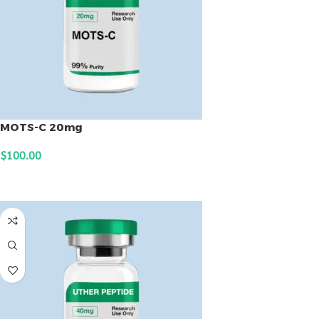
MOTS-C 20mg
$
100.00
ADD TO CART