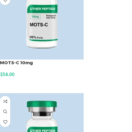
MOTS-C 10mg
$
58.00
ADD TO CART