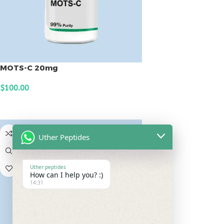
MOTS-C 20mg
$
100.00
ADD TO CART
Uther Peptides
Uther peptides
How can I help you? :)
14:31