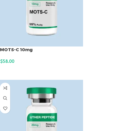
MOTS-C 10mg
$
58.00
ADD TO CART