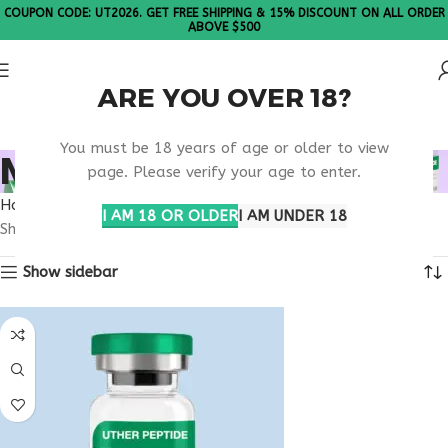
COUPON CODE: UT2026. GET FREE SHIPPING & 15% DISCOUNT ON ALL ORDER
ABOVE $500
ARE YOU OVER 18?
Please Note: All products are sold in boxes of 10 vials.
You must be 18 years of age or older to view
MOTS-C NEW MEXICO
page. Please verify your age to enter.
Home
Products tagged “MOTS-C New Mexico”
I AM 18 OR OLDER
I AM UNDER 18
Showing all 3 results
Show sidebar