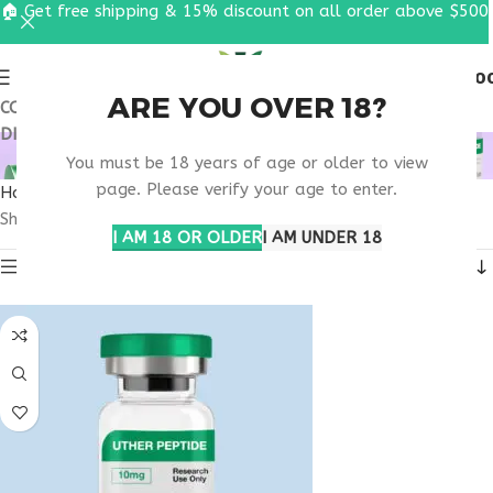
🏠 Get free shipping & 15% discount on all order above $500
0
MENU
$
0.0
ARE YOU OVER 18?
COUPON CODE: UT2026. GET FREE SHIPPING & 15%
DISCOUNT ON ALL ORDER ABOVE $500
MOTS-C MICHIGAN
You must be 18 years of age or older to view
page. Please verify your age to enter.
Home
Products tagged “MOTS-C Michigan”
Showing all 3 results
I AM 18 OR OLDER
I AM UNDER 18
Show sidebar