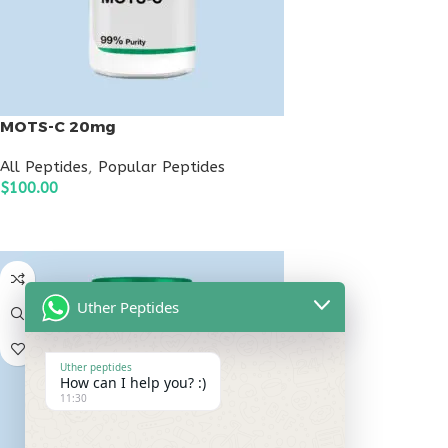
MOTS-C 20mg
All Peptides
,
Popular Peptides
$
100.00
ADD TO CART
Uther Peptides
Uther peptides
How can I help you? :)
11:30