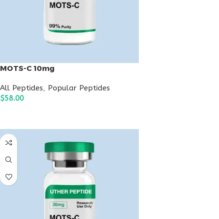
MOTS-C 10mg
All Peptides
,
Popular Peptides
$
58.00
ADD TO CART