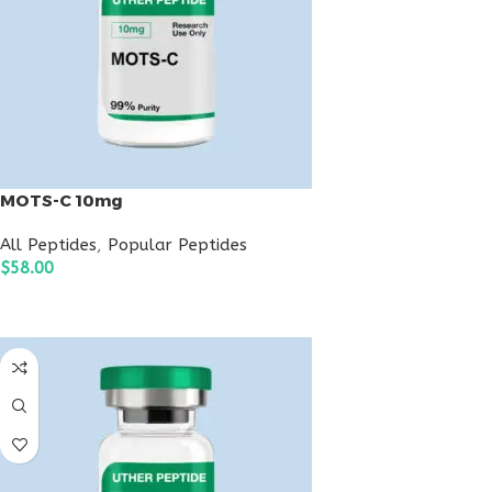
MOTS-C 10mg
All Peptides
,
Popular Peptides
$
58.00
ADD TO CART