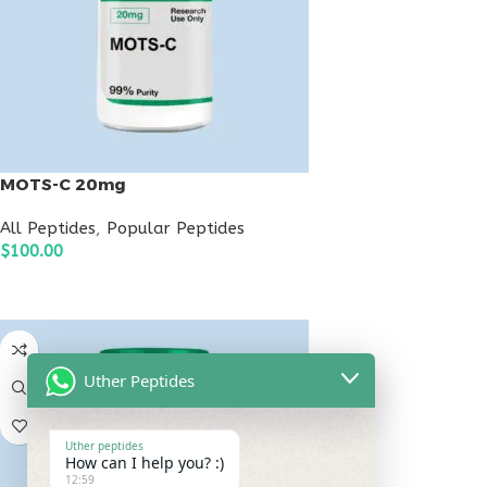
MOTS-C 20mg
All Peptides
,
Popular Peptides
$
100.00
ADD TO CART
Uther Peptides
Uther peptides
How can I help you? :)
12:59