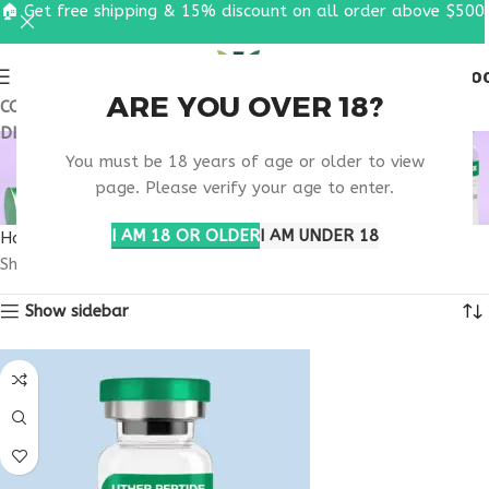
🏠 Get free shipping & 15% discount on all order above $500
0
MENU
$
0.0
ARE YOU OVER 18?
COUPON CODE: UT2026. GET FREE SHIPPING & 15%
DISCOUNT ON ALL ORDER ABOVE $500
MOTS-C FITNESS
You must be 18 years of age or older to view
RECOVERY SUPPORT
page. Please verify your age to enter.
I AM 18 OR OLDER
I AM UNDER 18
Home
Products tagged “MOTS-C fitness recovery support”
Showing all 3 results
Show sidebar