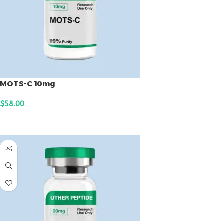
MOTS-C 10mg
$
58.00
ADD TO CART