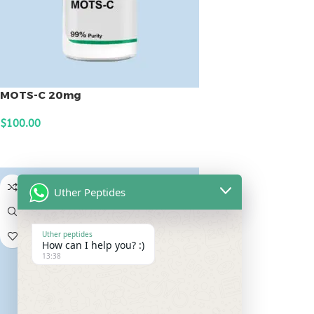
MOTS-C 20mg
$
100.00
ADD TO CART
Uther Peptides
Uther peptides
How can I help you? :)
13:38