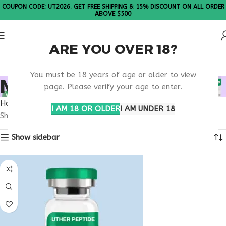
COUPON CODE: UT2026. GET FREE SHIPPING & 15% DISCOUNT ON ALL ORDER
ABOVE $500
ARE YOU OVER 18?
Please Note: All products are sold in boxes of 10 vials.
You must be 18 years of age or older to view
MOTS-C ARIZONA
page. Please verify your age to enter.
Home
Products tagged “MOTS-C Arizona”
I AM 18 OR OLDER
I AM UNDER 18
Showing all 3 results
Show sidebar