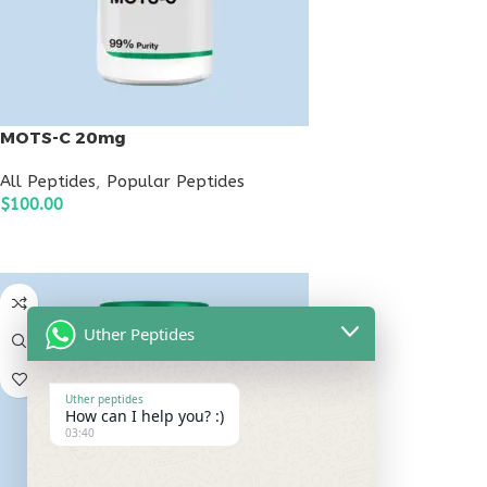
MOTS-C 20mg
All Peptides
,
Popular Peptides
$
100.00
ADD TO CART
Uther Peptides
Uther peptides
How can I help you? :)
03:40