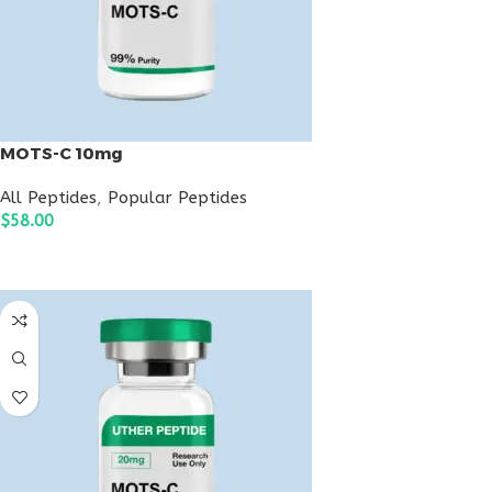
MOTS-C 10mg
All Peptides
,
Popular Peptides
$
58.00
ADD TO CART