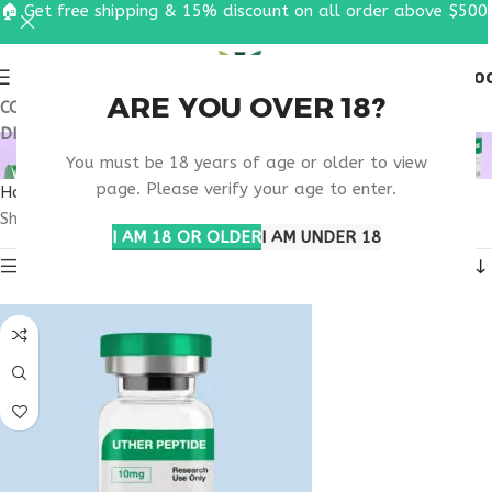
🏠 Get free shipping & 15% discount on all order above $500
0
MENU
$
0.0
ARE YOU OVER 18?
COUPON CODE: UT2026. GET FREE SHIPPING & 15%
DISCOUNT ON ALL ORDER ABOVE $500
MOTS-C ALABAMA
You must be 18 years of age or older to view
page. Please verify your age to enter.
Home
Products tagged “MOTS-C Alabama”
Showing all 3 results
I AM 18 OR OLDER
I AM UNDER 18
Show sidebar