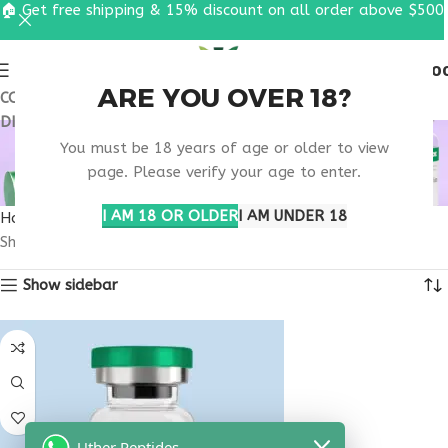
🏠 Get free shipping & 15% discount on all order above $500
0
MENU
$
0.0
ARE YOU OVER 18?
COUPON CODE: UT2026. GET FREE SHIPPING & 15%
DISCOUNT ON ALL ORDER ABOVE $500
MOOD REGULATION
You must be 18 years of age or older to view
SUPPORT
page. Please verify your age to enter.
I AM 18 OR OLDER
I AM UNDER 18
Home
Products tagged “mood regulation support”
Showing the single result
Show sidebar
Uther Peptides