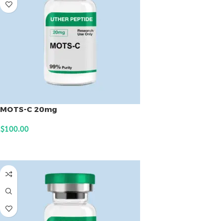
MOTS-C 20mg
$
100.00
ADD TO CART