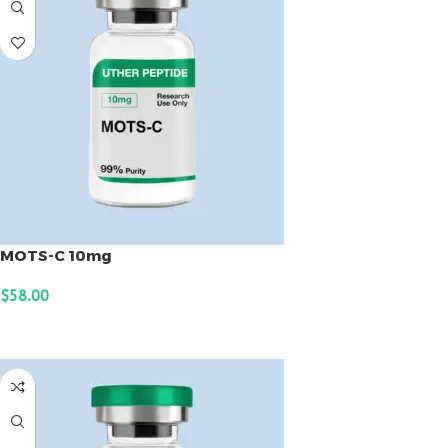
MOTS-C 10mg
$
58.00
ADD TO CART