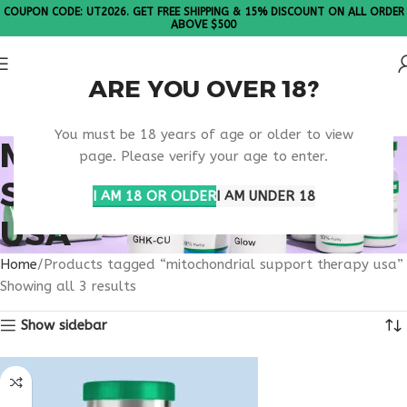
COUPON CODE: UT2026. GET FREE SHIPPING & 15% DISCOUNT ON ALL ORDER
ABOVE $500
ARE YOU OVER 18?
Please Note: All products are sold in boxes of 10 vials.
You must be 18 years of age or older to view
MITOCHONDRIAL
page. Please verify your age to enter.
SUPPORT THERAPY
I AM 18 OR OLDER
I AM UNDER 18
USA
Home
Products tagged “mitochondrial support therapy usa”
Showing all 3 results
Show sidebar