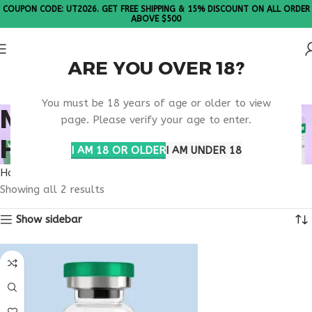
COUPON CODE: UT2026. GET FREE SHIPPING & 15% DISCOUNT ON ALL ORDER
ABOVE $500
ARE YOU OVER 18?
Please Note: All products are sold in boxes of 10 vials.
You must be 18 years of age or older to view
MITOCHONDRIAL
page. Please verify your age to enter.
HEALTH SUPPORT
I AM 18 OR OLDER
I AM UNDER 18
Home
Products tagged “mitochondrial health support”
Showing all 2 results
Show sidebar