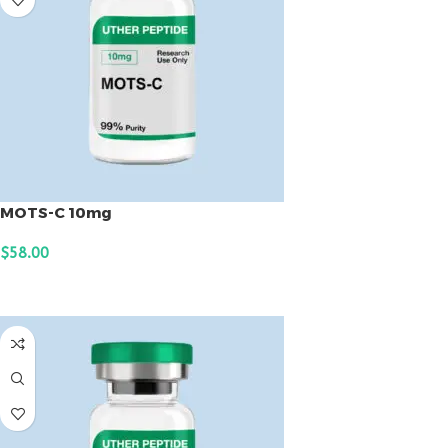
MOTS-C 10mg
$
58.00
ADD TO CART