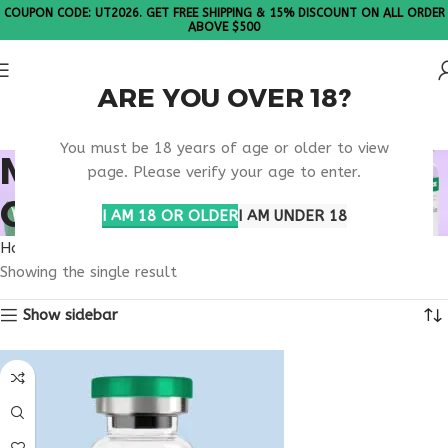
COUPON CODE: UT2026. GET FREE SHIPPING & 15% DISCOUNT ON ALL ORDER
ABOVE $500
ARE YOU OVER 18?
Please Note: All products are sold in boxes of 10 vials.
You must be 18 years of age or older to view
MICROBIOME HEALTH
page. Please verify your age to enter.
OPTIMIZATION
I AM 18 OR OLDER
I AM UNDER 18
Home
Products tagged “microbiome health optimization”
Showing the single result
Show sidebar