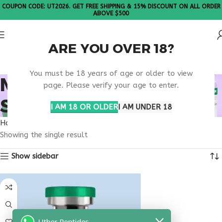
COUPON CODE: UT2026. GET FREE SHIPPING & 15% DISCOUNT ON ALL ORDER
ABOVE $500
ARE YOU OVER 18?
Please Note: All products are sold in boxes of 10 vials.
You must be 18 years of age or older to view
MICROBIOME GUT
page. Please verify your age to enter.
SUPPORT PEPTIDE
I AM 18 OR OLDER
I AM UNDER 18
Home
Products tagged “microbiome gut support peptide”
Showing the single result
Show sidebar
Uther Peptides