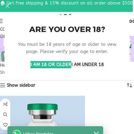
🏠 Get free shipping & 15% discount on all order above $500
0
MENU
$
0.0
ARE YOU OVER 18?
COUPON CODE: UT2026. GET FREE SHIPPING & 15%
DISCOUNT ON ALL ORDER ABOVE $500
METABOLIC WELLNESS
You must be 18 years of age or older to view
THERAPY
page. Please verify your age to enter.
I AM 18 OR OLDER
I AM UNDER 18
Home
Products tagged “metabolic wellness therapy”
Showing the single result
Show sidebar
Uther Peptides