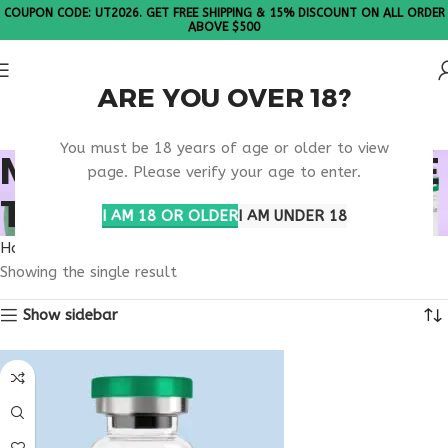
COUPON CODE: UT2026. GET FREE SHIPPING & 15% DISCOUNT ON ALL ORDER
ABOVE $500
ARE YOU OVER 18?
Please Note: All products are sold in boxes of 10 vials.
You must be 18 years of age or older to view
METABOLIC SYNDROME
page. Please verify your age to enter.
TREATMENT
I AM 18 OR OLDER
I AM UNDER 18
Home
Products tagged “metabolic syndrome treatment”
Showing the single result
Show sidebar