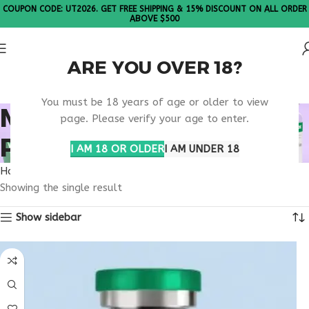
COUPON CODE: UT2026. GET FREE SHIPPING & 15% DISCOUNT ON ALL ORDER
ABOVE $500
ARE YOU OVER 18?
Please Note: All products are sold in boxes of 10 vials.
You must be 18 years of age or older to view
METABOLIC SIGNALING
page. Please verify your age to enter.
PATHWAYS
I AM 18 OR OLDER
I AM UNDER 18
Home
Products tagged “metabolic signaling pathways”
Showing the single result
Show sidebar