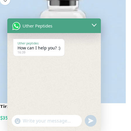
Uther Peptides
Uther peptides
How can I help you? :)
16:39
Tirzepatide 100mg
$
350.00
undefined
"+chaty_settings.lang.emoji_picker+"
WhatsApp
ADD TO CART
Message