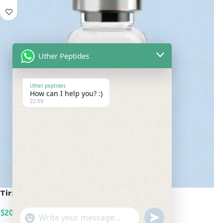
Uther Peptides
Uther peptides
How can I help you? :)
22:59
Tirzepatide 20mg
$
200.00
undefined
"+chaty_settings.lang.emoji_picker+"
WhatsApp