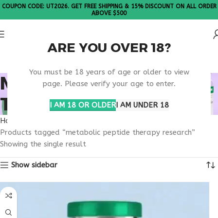
COUPON CODE: UT2026. GET FREE SHIPPING & 15% DISCOUNT ON ALL ORDER
ABOVE $500
ARE YOU OVER 18?
Please Note: All products are sold in boxes of 10 vials.
You must be 18 years of age or older to view
METABOLIC PEPTIDE
page. Please verify your age to enter.
THERAPY RESEARCH
I AM 18 OR OLDER
I AM UNDER 18
Home
Products tagged “metabolic peptide therapy research”
Showing the single result
Show sidebar