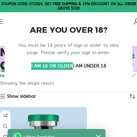
COUPON CODE: UT2026. GET FREE SHIPPING & 15% DISCOUNT ON ALL ORDER
ABOVE $500
ARE YOU OVER 18?
Please Note: All products are sold in boxes of 10 vials.
You must be 18 years of age or older to view
METABOLIC PEPTIDE
page. Please verify your age to enter.
COMBINATION USA
I AM 18 OR OLDER
I AM UNDER 18
Home
Products tagged “metabolic peptide combination usa”
Showing the single result
Show sidebar
Uther Peptides