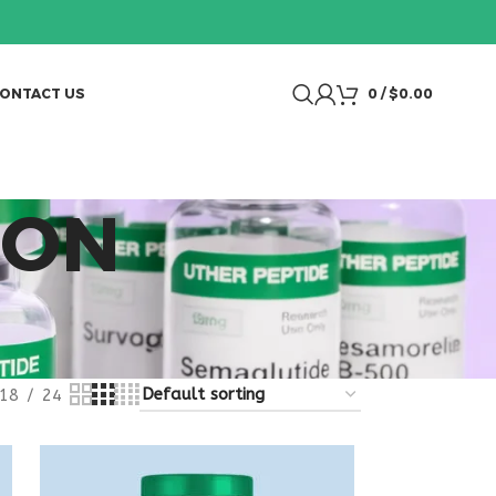
ONTACT US
0
/
$
0.00
ION
18
24