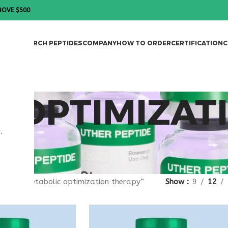
BOVE $500
DES
RESEARCH PEPTIDES
COMPANY
HOW TO ORDER
CERTIFICATION
C
 OPTIMIZAT
.
gged “metabolic optimization therapy”
Show
9
12