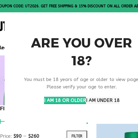
OUPON CODE: UT2026. GET FREE SHIPPING & 15% DISCOUNT ON ALL ORDER A
ALL PEPTI
ARE YOU OVER
lease Note: All products are sold in boxes of 10 vials.
18?
METABOLIC
You must be 18 years of age or older to view page
THERAPY
Please verify your age to enter.
I AM 18 OR OLDER
I AM UNDER 18
FILTER BY PRICE
Home
Products ta
Price:
$90
—
$260
FILTER