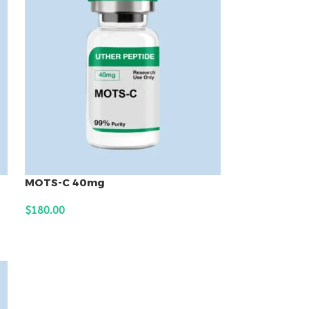
MOTS-C 40mg
$
180.00
ADD TO CART