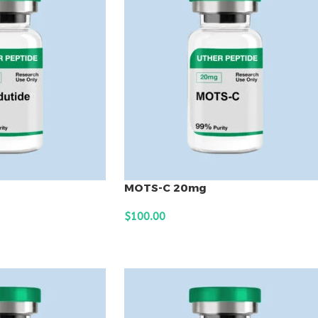
MOTS-C 20mg
$
100.00
ADD TO CART