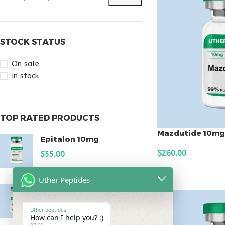
STOCK STATUS
On sale
In stock
TOP RATED PRODUCTS
Mazdutide 10mg
Epitalon 10mg
$
260.00
$
55.00
ADD TO CART
Uther Peptides
MOTS-C 40mg
$
180.00
Uther peptides
How can I help you? :)