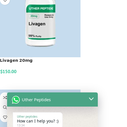
Livagen 20mg
$
150.00
ADD TO CART
Uther Peptides
Uther peptides
How can I help you? :)
13:34