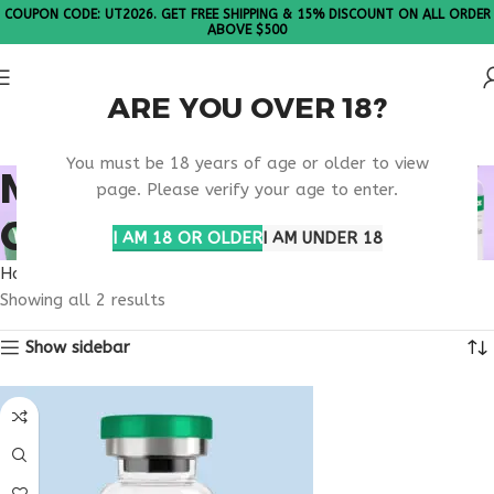
COUPON CODE: UT2026. GET FREE SHIPPING & 15% DISCOUNT ON ALL ORDER
ABOVE $500
ARE YOU OVER 18?
Please Note: All products are sold in boxes of 10 vials.
You must be 18 years of age or older to view
METABOLIC HEALTH
page. Please verify your age to enter.
CONSULTATION
I AM 18 OR OLDER
I AM UNDER 18
Home
Products tagged “metabolic health consultation”
Showing all 2 results
Show sidebar